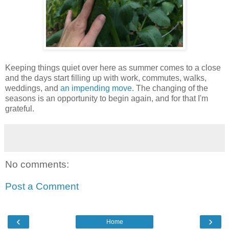
Keeping things quiet over here as summer comes to a close
and the days start filling up with work, commutes, walks,
weddings, and
an impending move
. The changing of the
seasons is an opportunity to begin again, and for that I'm
grateful.
No comments:
Post a Comment
‹
›
Home