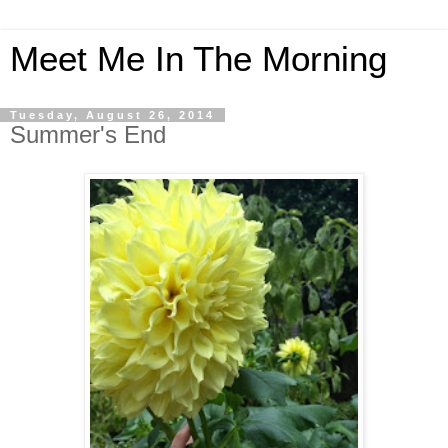
Meet Me In The Morning
Tuesday, August 26, 2014
Summer's End