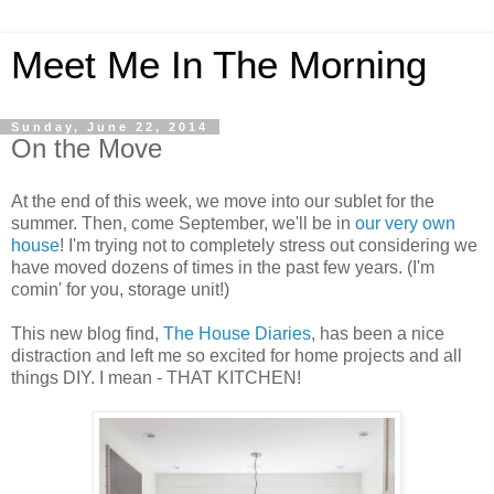
Meet Me In The Morning
Sunday, June 22, 2014
On the Move
At the end of this week, we move into our sublet for the
summer. Then, come September, we'll be in
our very own
house
! I'm trying not to completely stress out considering we
have moved dozens of times in the past few years. (I'm
comin' for you, storage unit!)
This new blog find,
The House Diaries
, has been a nice
distraction and left me so excited for home projects and all
things DIY. I mean - THAT KITCHEN!