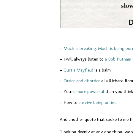
+
Much is breaking. Much is being bor
+ I will always listen to
a Bob Putnam 
+
Curtis Mayfield
is a balm.
+
Order and disorder
a la Richard Roh
+ You're
more powerful
than you thin
+ How to
survive being online
.
And another quote that spoke to me t
"Looking deeply at any one thing, we 