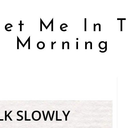
et Me In 
Morning