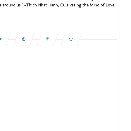
se around us." –Thich Nhat Hanh, Cultivating the Mind of Love