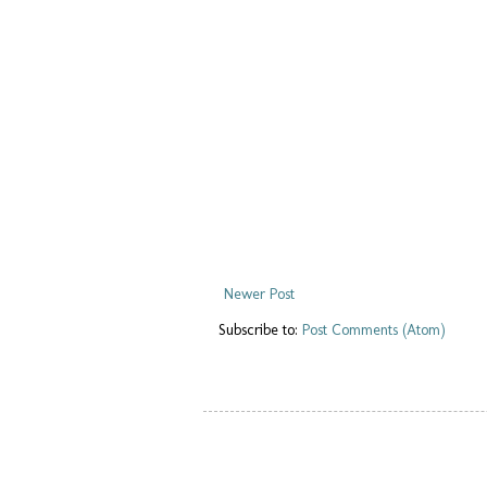
Newer Post
Subscribe to:
Post Comments (Atom)