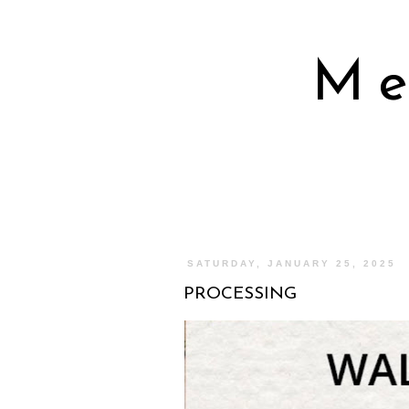
Me
SATURDAY, JANUARY 25, 2025
PROCESSING