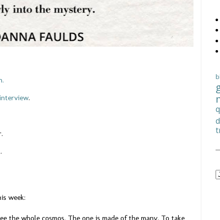
b
n.
interview
.
q
d
t
r.
k.
his week:
see the whole cosmos. The one is made of the many. To take