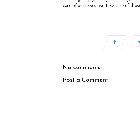
care of ourselves, we take care of tho
No comments:
Post a Comment