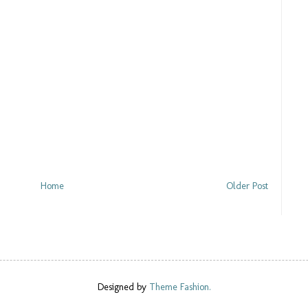
Home
Older Post
Designed by
Theme Fashion.