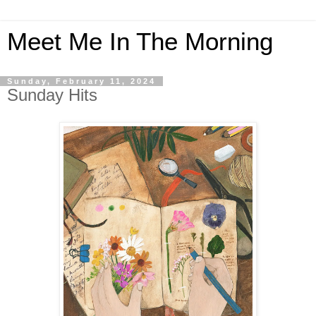
Meet Me In The Morning
Sunday, February 11, 2024
Sunday Hits