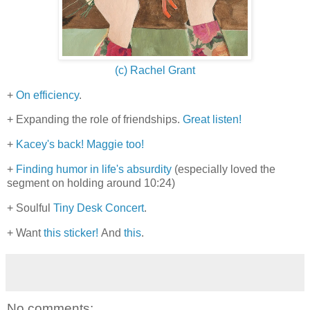
(c) Rachel Grant
+
On efficiency
.
+ Expanding the role of friendships.
Great listen!
+
Kacey's back!
Maggie too!
+
Finding humor in life's absurdity
(especially loved the
segment on holding around 10:24)
+ Soulful
Tiny Desk Concert
.
+ Want
this sticker!
And
this
.
No comments: