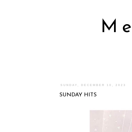
Me
SUNDAY, DECEMBER 10, 2023
SUNDAY HITS