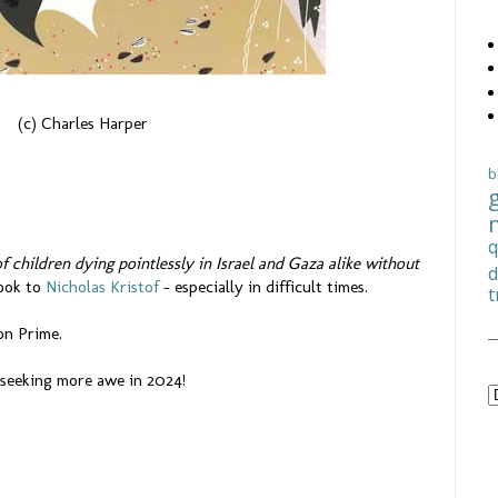
(c) Charles Harper
b
q
of children dying pointlessly in Israel and Gaza alike without
d
look to
Nicholas Kristof
– especially in difficult times.
t
 on Prime.
o seeking more awe in 2024!