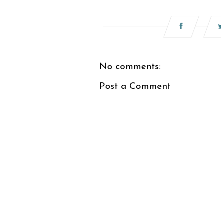
No comments:
Post a Comment