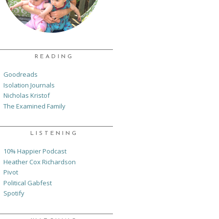
READING
Goodreads
Isolation Journals
Nicholas Kristof
The Examined Family
LISTENING
10% Happier Podcast
Heather Cox Richardson
Pivot
Political Gabfest
Spotify