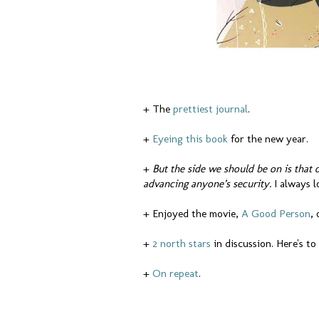
+ The
prettiest journal
.
+
Eyeing this book
for the new year.
+
But the side we should be on is that 
advancing anyone’s security.
I always 
+ Enjoyed the movie,
A Good Person
,
+
2 north stars
in discussion. Here's t
+
On repeat
.