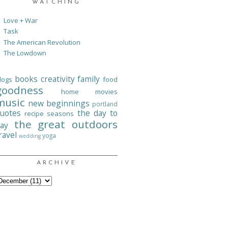
WATCHING
Love + War
Task
The American Revolution
The Lowdown
books
creativity
family
logs
food
goodness
home
movies
music
new beginnings
portland
uotes
the day to
recipe
seasons
the great outdoors
ay
ravel
yoga
wedding
ARCHIVE