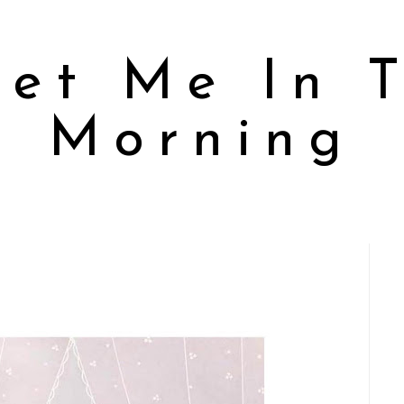
et Me In 
Morning