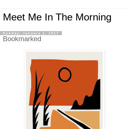
Meet Me In The Morning
Sunday, January 1, 2017
Bookmarked