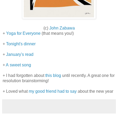
(c)
John Zabawa
+
Yoga for Everyone
(that means you!)
+
Tonight's dinner
+
January's read
+
A sweet song
+ I had forgotten about
this blog
until recently. A great one for
resolution brainstorming!
+ Loved what
my good friend had to say
about the new year