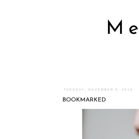
Me
TUESDAY, NOVEMBER 8, 2016
BOOKMARKED