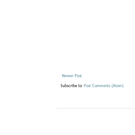
Newer Post
Subscribe to:
Post Comments (Atom)