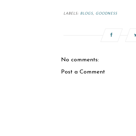
LABELS:
BLOGS
,
GOODNESS
No comments:
Post a Comment