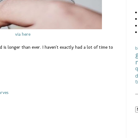
via here
 is longer than ever. I haven't exactly had a lot of time to
b
q
d
t
arves