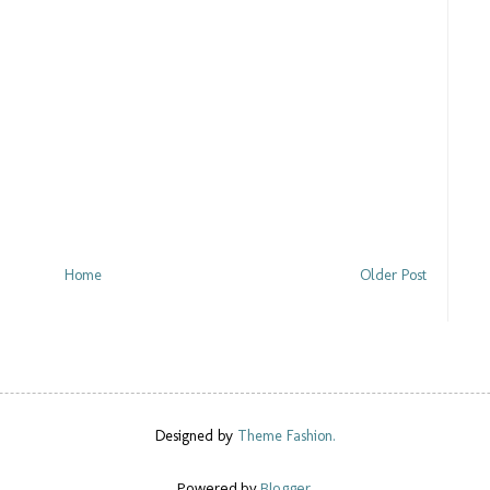
Home
Older Post
Designed by
Theme Fashion.
Powered by
Blogger
.