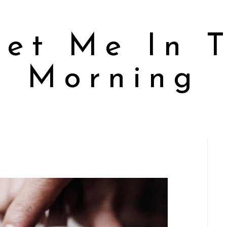
et Me In 
Morning