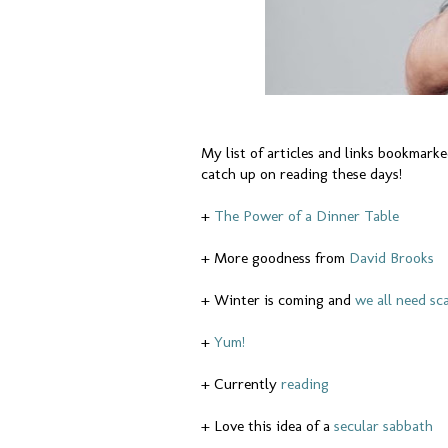
My list of articles and links bookmarked
catch up on reading these days!
+
The Power of a Dinner Table
+ More goodness from
David Brooks
+ Winter is coming and
we all need sc
+
Yum!
+ Currently
reading
+ Love this idea of a
secular sabbath