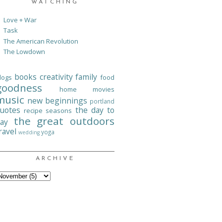
WATCHING
Love + War
Task
The American Revolution
The Lowdown
books
creativity
family
logs
food
goodness
home
movies
music
new beginnings
portland
uotes
the day to
recipe
seasons
the great outdoors
ay
ravel
yoga
wedding
ARCHIVE