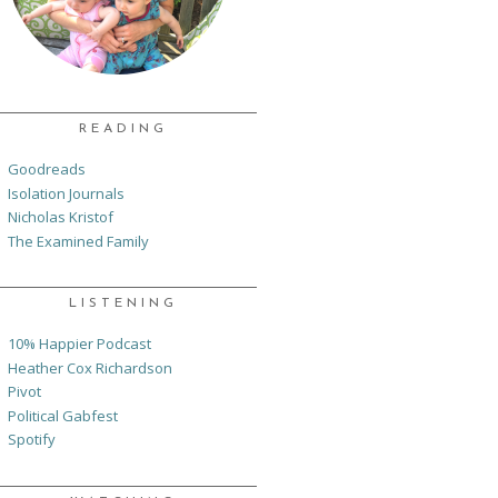
READING
Goodreads
Isolation Journals
Nicholas Kristof
The Examined Family
LISTENING
10% Happier Podcast
Heather Cox Richardson
Pivot
Political Gabfest
Spotify