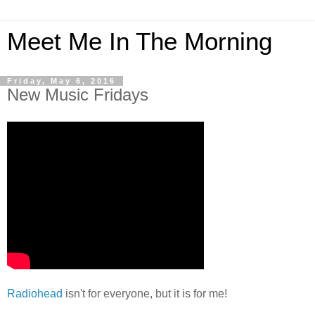
Meet Me In The Morning
Friday, May 6, 2016
New Music Fridays
Radiohead
isn't for everyone, but it is for me!