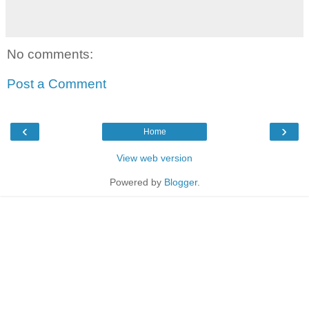
No comments:
Post a Comment
‹
›
Home
View web version
Powered by
Blogger
.