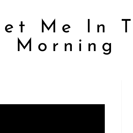
et Me In 
Morning