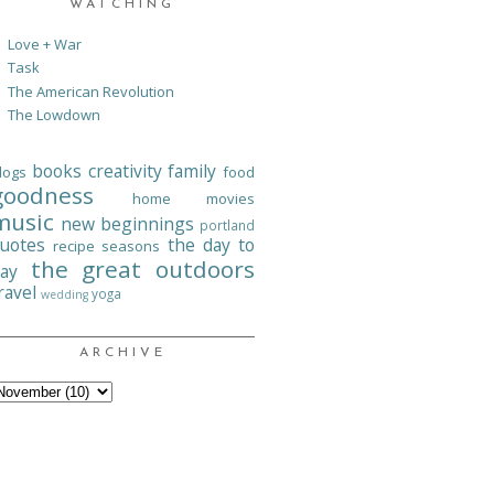
WATCHING
Love + War
Task
The American Revolution
The Lowdown
books
creativity
family
logs
food
goodness
home
movies
music
new beginnings
portland
uotes
the day to
recipe
seasons
the great outdoors
ay
ravel
yoga
wedding
ARCHIVE