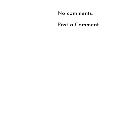
No comments:
Post a Comment