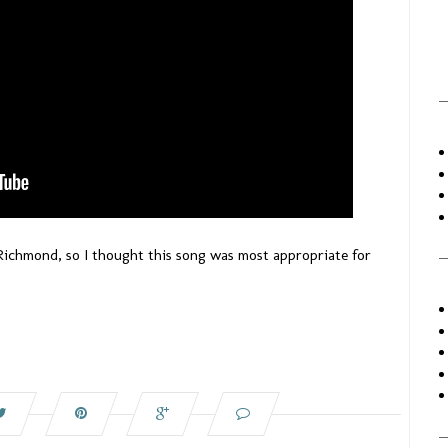
Richmond, so I thought this song was most appropriate for