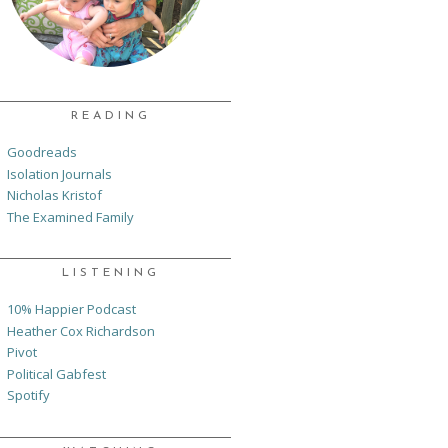
READING
Goodreads
Isolation Journals
Nicholas Kristof
The Examined Family
LISTENING
10% Happier Podcast
Heather Cox Richardson
Pivot
Political Gabfest
Spotify