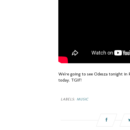
We're going to see Odesza tonight in 
today. TGIF!
LABELS:
MUSIC