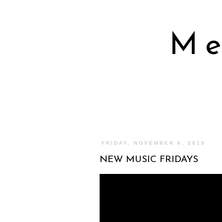
Me
FRIDAY, NOVEMBER 6, 2015
NEW MUSIC FRIDAYS