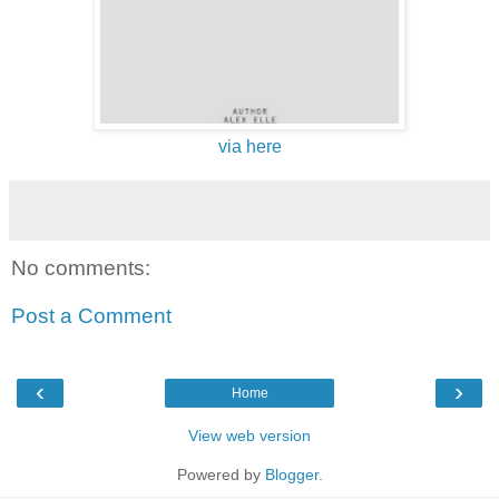
via here
No comments:
Post a Comment
‹
›
Home
View web version
Powered by
Blogger
.