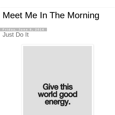
Meet Me In The Morning
Friday, June 6, 2014
Just Do It