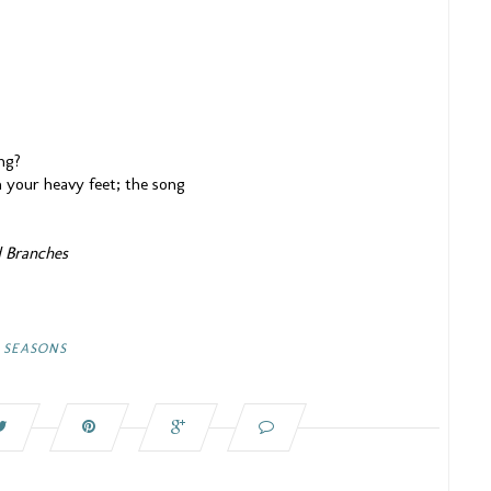
ng?
 your heavy feet; the song
d Branches
,
SEASONS