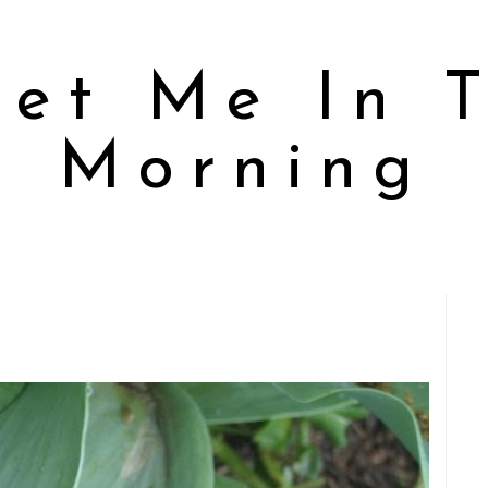
et Me In 
Morning