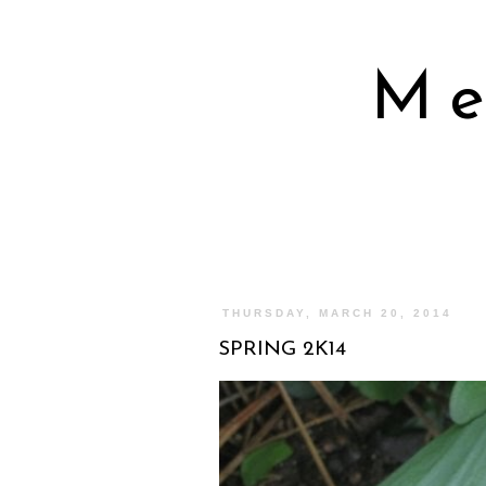
Me
THURSDAY, MARCH 20, 2014
SPRING 2K14