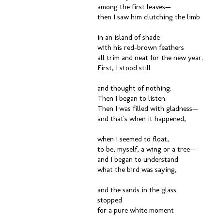
among the first leaves—
then I saw him clutching the limb
in an island of shade
with his red-brown feathers
all trim and neat for the new year.
First, I stood still
and thought of nothing.
Then I began to listen.
Then I was filled with gladness—
and that's when it happened,
when I seemed to float,
to be, myself, a wing or a tree—
and I began to understand
what the bird was saying,
and the sands in the glass
stopped
for a pure white moment