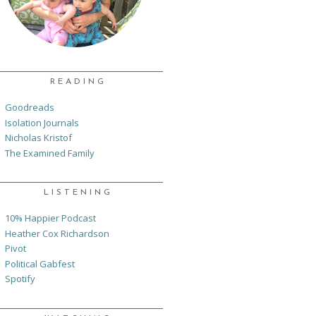
READING
Goodreads
Isolation Journals
Nicholas Kristof
The Examined Family
LISTENING
10% Happier Podcast
Heather Cox Richardson
Pivot
Political Gabfest
Spotify