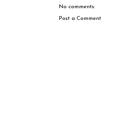
No comments:
Post a Comment