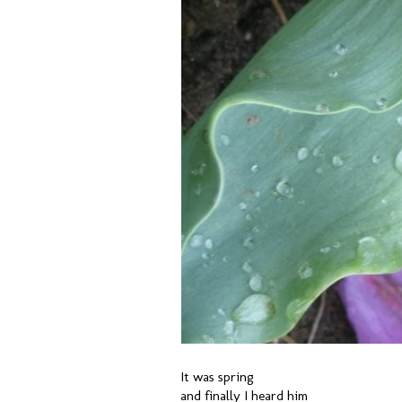
It was spring
and finally I heard him