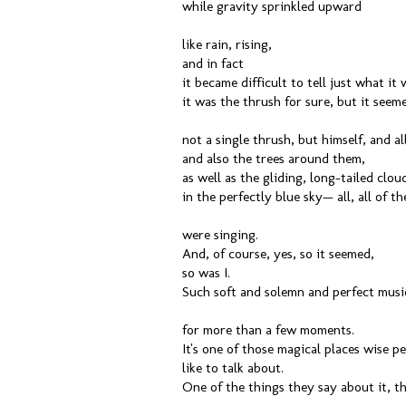
while gravity sprinkled upward
like rain, rising,
and in fact
it became difficult to tell just what i
it was the thrush for sure, but it seem
not a single thrush, but himself, and al
and also the trees around them,
as well as the gliding, long-tailed clou
in the perfectly blue sky— all, all of t
were singing.
And, of course, yes, so it seemed,
so was I.
Such soft and solemn and perfect music
for more than a few moments.
It's one of those magical places wise p
like to talk about.
One of the things they say about it, th