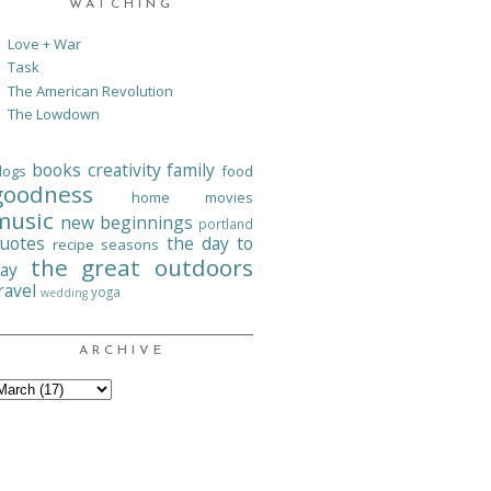
WATCHING
Love + War
Task
The American Revolution
The Lowdown
books
creativity
family
logs
food
goodness
home
movies
music
new beginnings
portland
uotes
the day to
recipe
seasons
the great outdoors
ay
ravel
yoga
wedding
ARCHIVE