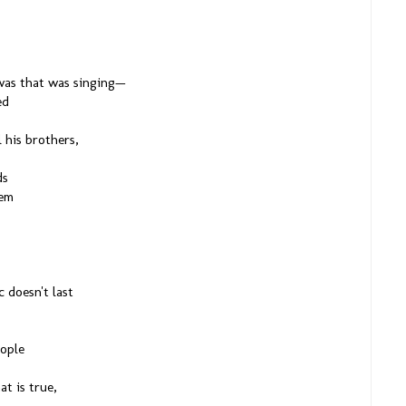
t was that was singing—
ed
l his brothers,
ds
hem
 doesn't last
eople
at is true,