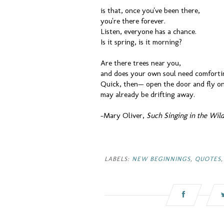
is that, once you've been there,
you're there forever.
Listen, everyone has a chance.
Is it spring, is it morning?
Are there trees near you,
and does your own soul need comforti
Quick, then— open the door and fly on
may already be drifting away.
-Mary Oliver,
Such Singing in the Wil
LABELS:
NEW BEGINNINGS
,
QUOTES