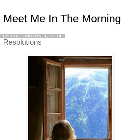
Meet Me In The Morning
Friday, January 3, 2014
Resolutions