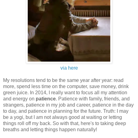
via here
My resolutions tend to be the same year after year: read
more, spend less time on the computer, save money, drink
green juice. In 2014, I really want to focus all my attention
and energy on
patience
. Patience with family, friends, and
strangers, patience in my job and career, patience in the day
to day, and patience in planning for the future. Truth: I may
be a yogi, but I am not always good at waiting or letting
things roll off my back. So with that, here's to taking deep
breaths and letting things happen naturally!