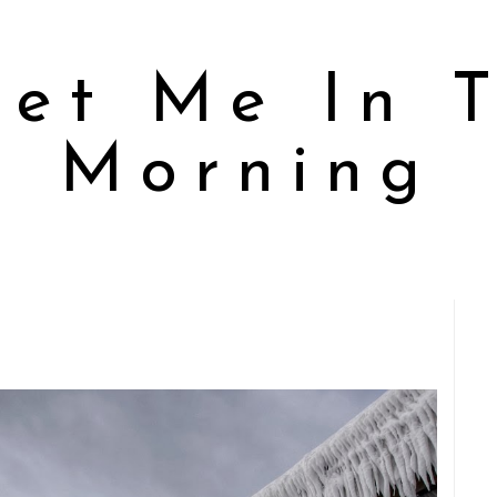
et Me In 
Morning