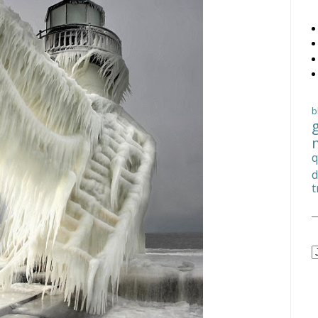
b
q
d
t