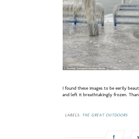
I found these images to be eerily beaut
and left it breathtakingly frozen. Thank
LABELS:
THE GREAT OUTDOORS