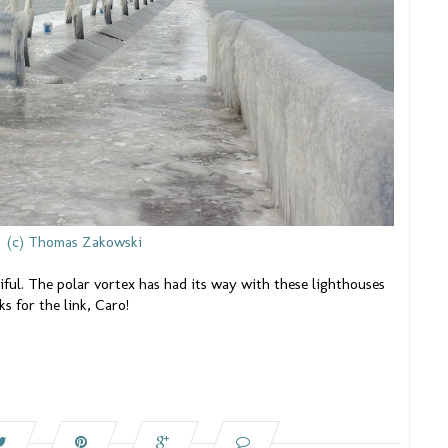
(c) Thomas Zakowski
iful. The polar vortex has had its way with these lighthouses
s for the link, Caro!