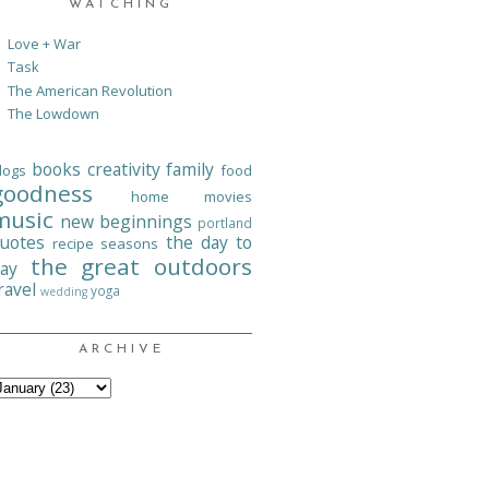
WATCHING
Love + War
Task
The American Revolution
The Lowdown
books
creativity
family
logs
food
goodness
home
movies
music
new beginnings
portland
uotes
the day to
recipe
seasons
the great outdoors
ay
ravel
yoga
wedding
ARCHIVE