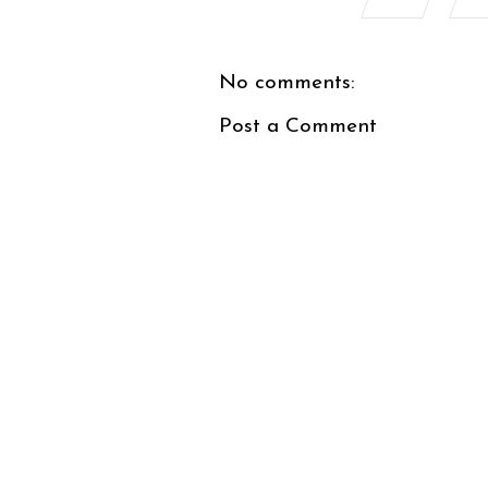
No comments:
Post a Comment