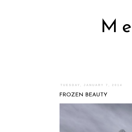
Me
TUESDAY, JANUARY 7, 2014
FROZEN BEAUTY