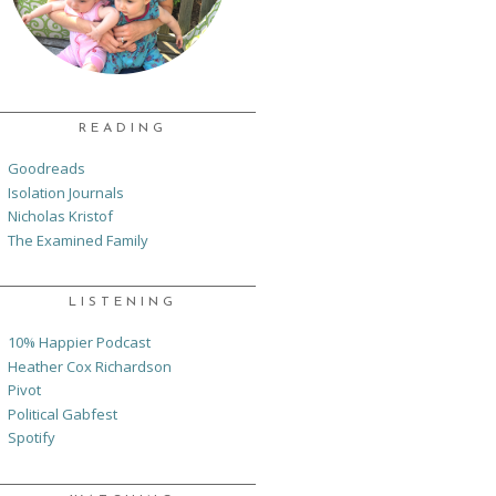
READING
Goodreads
Isolation Journals
Nicholas Kristof
The Examined Family
LISTENING
10% Happier Podcast
Heather Cox Richardson
Pivot
Political Gabfest
Spotify