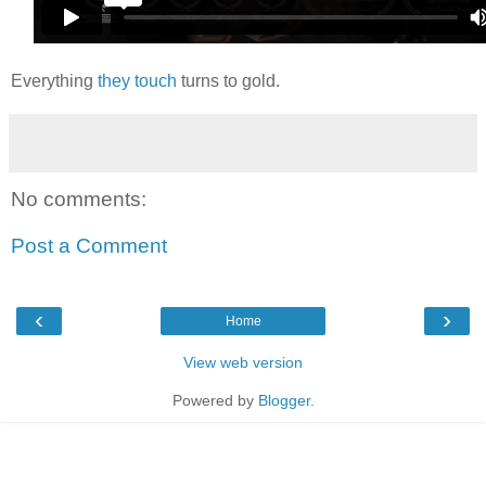
Everything
they touch
turns to gold.
No comments:
Post a Comment
‹
›
Home
View web version
Powered by
Blogger
.