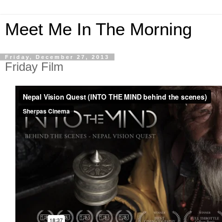
Meet Me In The Morning
Friday, December 27, 2013
Friday Film