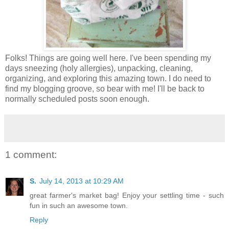
Folks! Things are going well here. I've been spending my
days sneezing (holy allergies), unpacking, cleaning,
organizing, and exploring this amazing town. I do need to
find my blogging groove, so bear with me! I'll be back to
normally scheduled posts soon enough.
1 comment:
S.
July 14, 2013 at 10:29 AM
great farmer's market bag! Enjoy your settling time - such
fun in such an awesome town.
Reply