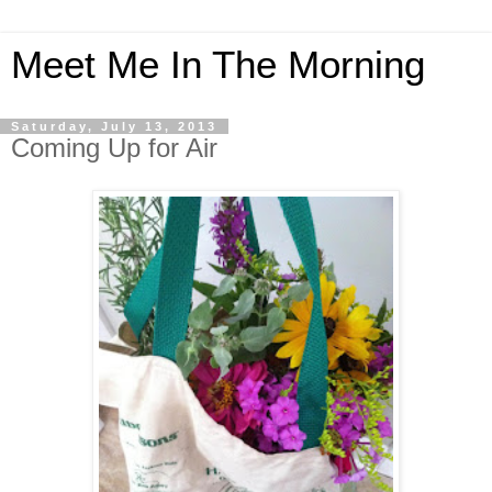
Meet Me In The Morning
Saturday, July 13, 2013
Coming Up for Air