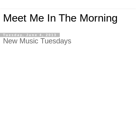
Meet Me In The Morning
Tuesday, June 4, 2013
New Music Tuesdays