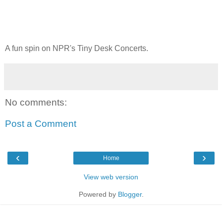
A fun spin on NPR's Tiny Desk Concerts.
No comments:
Post a Comment
‹
›
Home
View web version
Powered by
Blogger
.