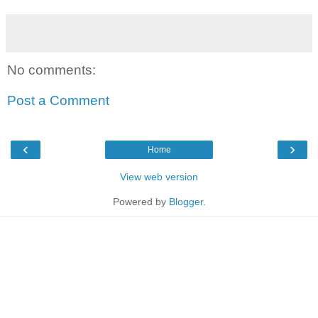
No comments:
Post a Comment
‹
›
Home
View web version
Powered by
Blogger
.