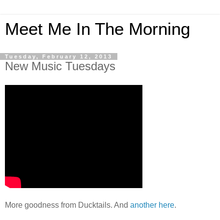
Meet Me In The Morning
Tuesday, February 12, 2013
New Music Tuesdays
More goodness from Ducktails. And
another here
.