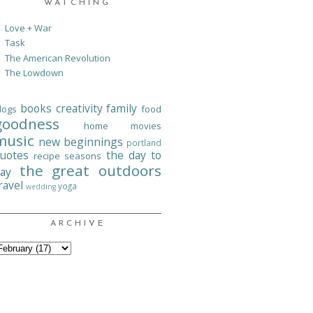
WATCHING
Love + War
Task
The American Revolution
The Lowdown
books
creativity
family
logs
food
goodness
home
movies
music
new beginnings
portland
uotes
the day to
recipe
seasons
the great outdoors
ay
ravel
yoga
wedding
ARCHIVE