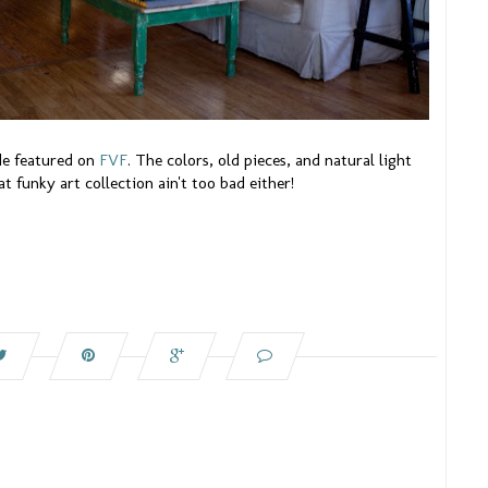
de featured on
FVF
. The colors, old pieces, and natural light
at funky art collection ain't too bad either!