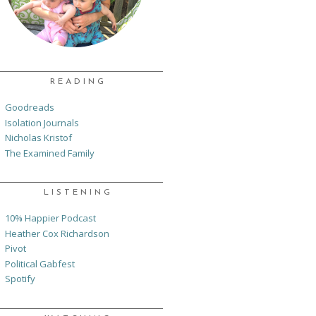
READING
Goodreads
Isolation Journals
Nicholas Kristof
The Examined Family
LISTENING
10% Happier Podcast
Heather Cox Richardson
Pivot
Political Gabfest
Spotify