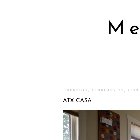
Me
THURSDAY, FEBRUARY 21, 2013
ATX CASA