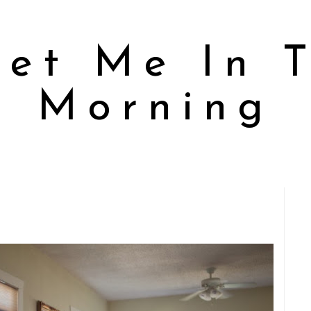
et Me In 
Morning