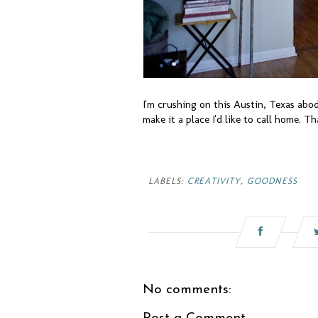
I'm crushing on this Austin, Texas abo
make it a place I'd like to call home. Th
LABELS:
CREATIVITY
,
GOODNESS
No comments: