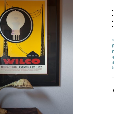
b
q
d
t